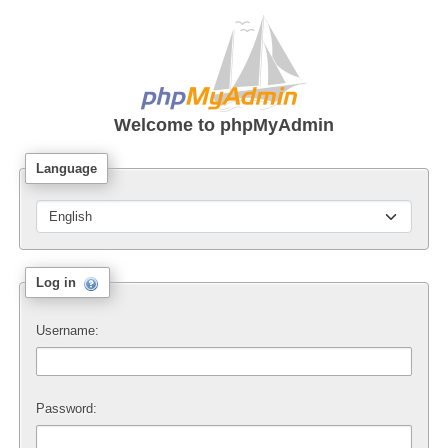
Welcome to
phpMyAdmin
Language
Log in
Username:
Password: