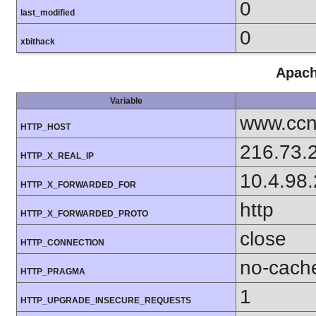
0
last_modified
0
xbithack
Apach
Variable
www.ccn
HTTP_HOST
216.73.
HTTP_X_REAL_IP
10.4.98
HTTP_X_FORWARDED_FOR
http
HTTP_X_FORWARDED_PROTO
close
HTTP_CONNECTION
no-cach
HTTP_PRAGMA
1
HTTP_UPGRADE_INSECURE_REQUESTS