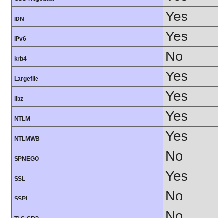
Yes
IDN
Yes
IPv6
No
krb4
Yes
Largefile
Yes
libz
Yes
NTLM
Yes
NTLMWB
No
SPNEGO
Yes
SSL
No
SSPI
No