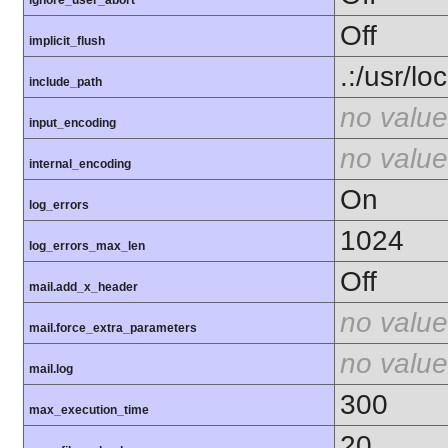
ignore_user_abort
Off
implicit_flush
.:/usr/lo
include_path
no value
input_encoding
no value
internal_encoding
On
log_errors
1024
log_errors_max_len
Off
mail.add_x_header
no value
mail.force_extra_parameters
no value
mail.log
300
max_execution_time
20