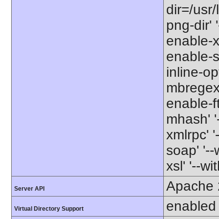
dir=/usr/
png-dir' '
enable-xm
enable-s
inline-op
mbregex' 
enable-ft
mhash' '-
xmlrpc' '
soap' '--
xsl' '--wi
Apache 
Server API
enabled
Virtual Directory Support