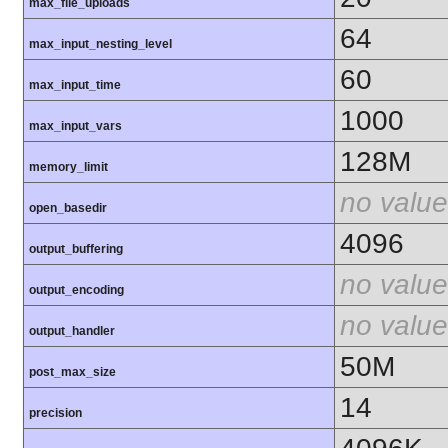
max_file_uploads
64
max_input_nesting_level
60
max_input_time
1000
max_input_vars
128M
memory_limit
no value
open_basedir
4096
output_buffering
no value
output_encoding
no value
output_handler
50M
post_max_size
14
precision