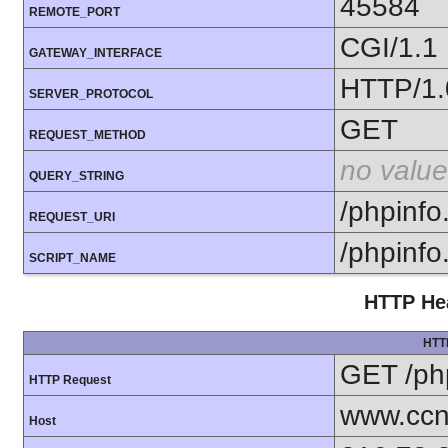
45584
REMOTE_PORT
CGI/1.1
GATEWAY_INTERFACE
HTTP/1.
SERVER_PROTOCOL
GET
REQUEST_METHOD
no value
QUERY_STRING
/phpinfo
REQUEST_URI
/phpinfo
SCRIPT_NAME
HTTP Hea
HTT
GET /ph
HTTP Request
www.ccn
Host