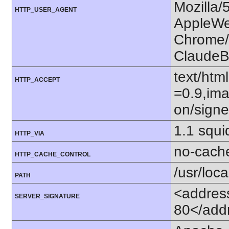
Mozilla/
HTTP_USER_AGENT
AppleWe
Chrome/1
ClaudeB
text/htm
HTTP_ACCEPT
=0.9,ima
on/sign
1.1 squ
HTTP_VIA
no-cach
HTTP_CACHE_CONTROL
/usr/loca
PATH
<addres
SERVER_SIGNATURE
80</add