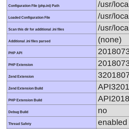
/usr/loca
Configuration File (php.ini) Path
/usr/loca
Loaded Configuration File
/usr/loc
Scan this dir for additional .ini files
(none)
Additional .ini files parsed
201807
PHP API
201807
PHP Extension
320180
Zend Extension
API320
Zend Extension Build
API201
PHP Extension Build
no
Debug Build
enabled
Thread Safety