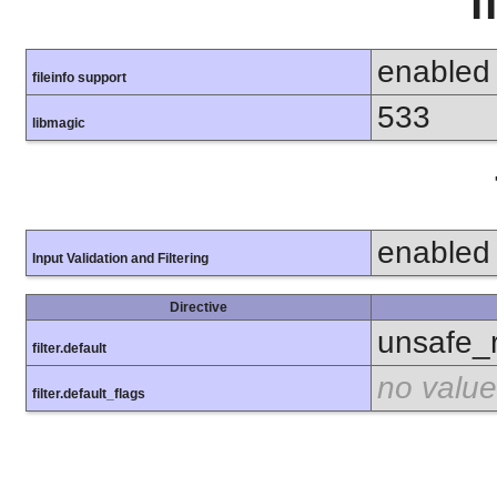
f
enabled
fileinfo support
533
libmagic
enabled
Input Validation and Filtering
Directive
unsafe_
filter.default
no value
filter.default_flags