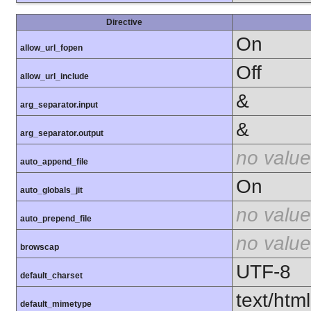
Directive
On
allow_url_fopen
Off
allow_url_include
&
arg_separator.input
&
arg_separator.output
no value
auto_append_file
On
auto_globals_jit
no value
auto_prepend_file
no value
browscap
UTF-8
default_charset
text/html
default_mimetype