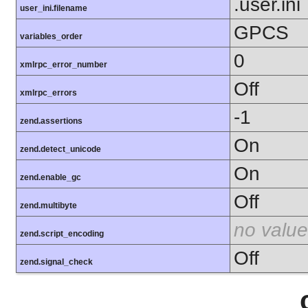
.user.ini
user_ini.filename
GPCS
variables_order
0
xmlrpc_error_number
Off
xmlrpc_errors
-1
zend.assertions
On
zend.detect_unicode
On
zend.enable_gc
Off
zend.multibyte
no value
zend.script_encoding
Off
zend.signal_check