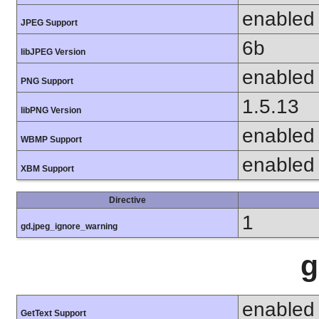
enabled
JPEG Support
6b
libJPEG Version
enabled
PNG Support
1.5.13
libPNG Version
enabled
WBMP Support
enabled
XBM Support
Directive
1
gd.jpeg_ignore_warning
g
enabled
GetText Support