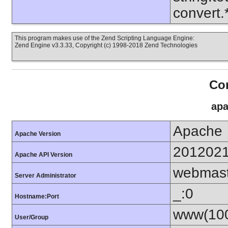
convert
This program makes use of the Zend Scripting Language Engine:
Zend Engine v3.3.33, Copyright (c) 1998-2018 Zend Technologies
Con
apa
Apache
Apache Version
201202
Apache API Version
webmas
Server Administrator
_:0
Hostname:Port
www(100
User/Group