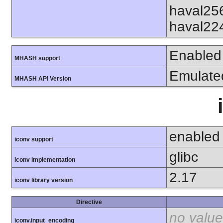
haval25
haval22
Enabled
MHASH support
Emulate
MHASH API Version
enabled
iconv support
glibc
iconv implementation
2.17
iconv library version
Directive
no value
iconv.input_encoding