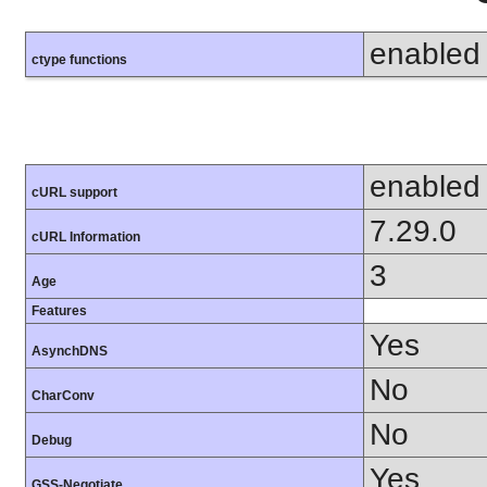
enabled
ctype functions
enabled
cURL support
7.29.0
cURL Information
3
Age
Features
Yes
AsynchDNS
No
CharConv
No
Debug
Yes
GSS-Negotiate