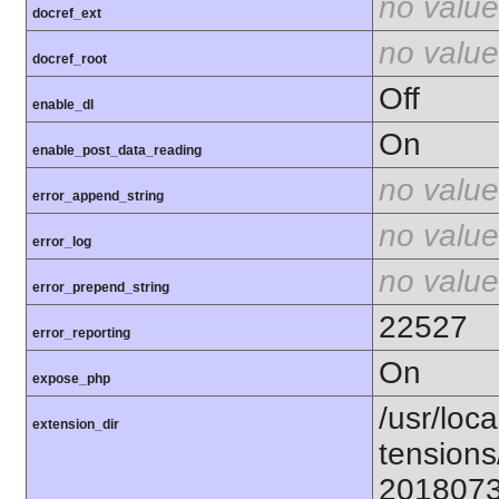
no value
docref_ext
no value
docref_root
Off
enable_dl
On
enable_post_data_reading
no value
error_append_string
no value
error_log
no value
error_prepend_string
22527
error_reporting
On
expose_php
/usr/loca
extension_dir
tensions
201807