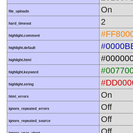
On
file_uploads
2
hard_timeout
#FF800
highlight.comment
#0000B
highlight.default
#00000
highlight.html
#00770
highlight.keyword
#DD000
highlight.string
On
html_errors
Off
ignore_repeated_errors
Off
ignore_repeated_source
Off