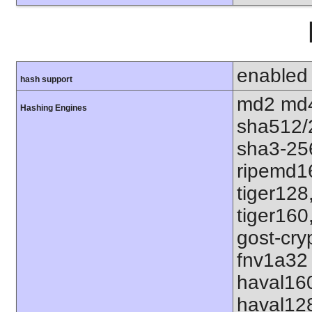
enabled
hash support
md2 md4
Hashing Engines
sha512/
sha3-25
ripemd1
tiger128
tiger160
gost-cry
fnv1a32 
haval16
haval12