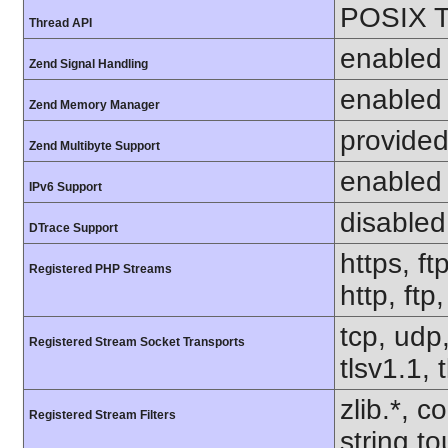
POSIX T
Thread API
enabled
Zend Signal Handling
enabled
Zend Memory Manager
provided
Zend Multibyte Support
enabled
IPv6 Support
disabled
DTrace Support
https, ft
Registered PHP Streams
http, ftp
tcp, udp,
Registered Stream Socket Transports
tlsv1.1, 
zlib.*, c
Registered Stream Filters
string.to