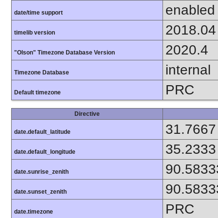
enabled
date/time support
2018.04
timelib version
2020.4
"Olson" Timezone Database Version
internal
Timezone Database
PRC
Default timezone
Directive
31.7667
date.default_latitude
35.2333
date.default_longitude
90.5833
date.sunrise_zenith
90.5833
date.sunset_zenith
PRC
date.timezone