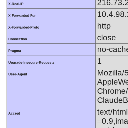
216.73.
X-Real-IP
10.4.98
X-Forwarded-For
http
X-Forwarded-Proto
close
Connection
no-cach
Pragma
1
Upgrade-Insecure-Requests
Mozilla/
User-Agent
AppleWe
Chrome/1
ClaudeB
text/htm
Accept
=0.9,ima