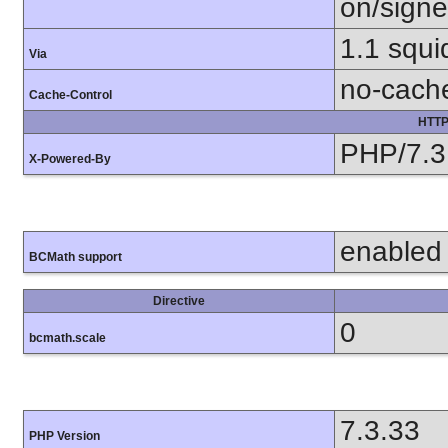
on/sign
1.1 squ
Via
no-cach
Cache-Control
HTTP
PHP/7.3
X-Powered-By
enabled
BCMath support
Directive
0
bcmath.scale
7.3.33
PHP Version