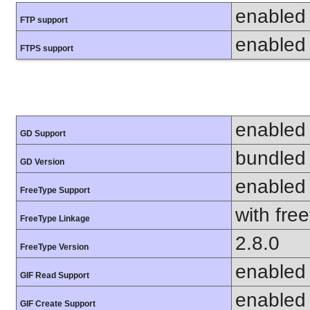
enabled
FTP support
enabled
FTPS support
enabled
GD Support
bundled 
GD Version
enabled
FreeType Support
with fre
FreeType Linkage
2.8.0
FreeType Version
enabled
GIF Read Support
enabled
GIF Create Support