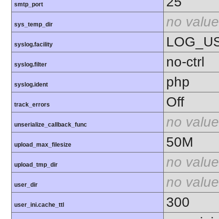
25
smtp_port
no value
sys_temp_dir
LOG_U
syslog.facility
no-ctrl
syslog.filter
php
syslog.ident
Off
track_errors
no value
unserialize_callback_func
50M
upload_max_filesize
no value
upload_tmp_dir
no value
user_dir
300
user_ini.cache_ttl