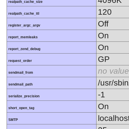
4096K
realpath_cache_size
120
realpath_cache_ttl
Off
register_argc_argv
On
report_memleaks
On
report_zend_debug
GP
request_order
no value
sendmail_from
/usr/sbin
sendmail_path
-1
serialize_precision
On
short_open_tag
localhos
SMTP