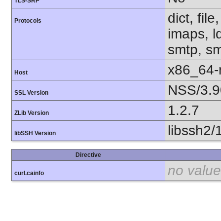
TLS-SRP
dict, fil
Protocols
imaps, l
smtp, smt
x86_64-r
Host
NSS/3.9
SSL Version
1.2.7
ZLib Version
libssh2/
libSSH Version
Directive
no value
curl.cainfo