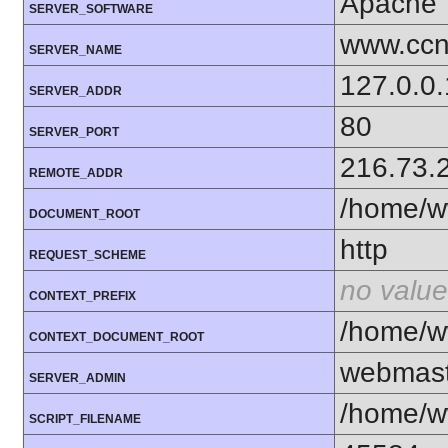
Apache
SERVER_SOFTWARE
www.ccn
SERVER_NAME
127.0.0.
SERVER_ADDR
80
SERVER_PORT
216.73.
REMOTE_ADDR
/home/w
DOCUMENT_ROOT
http
REQUEST_SCHEME
no value
CONTEXT_PREFIX
/home/w
CONTEXT_DOCUMENT_ROOT
webmas
SERVER_ADMIN
/home/w
SCRIPT_FILENAME