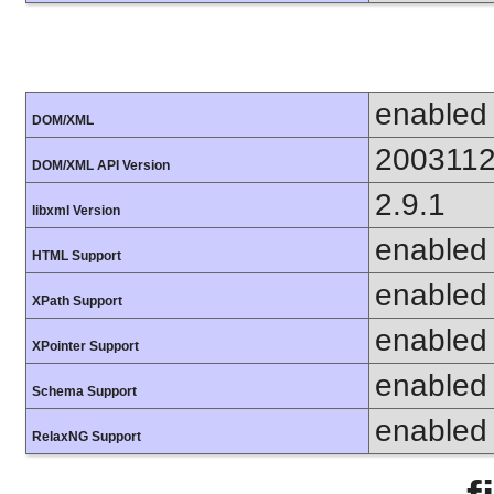
enabled
DOM/XML
200311
DOM/XML API Version
2.9.1
libxml Version
enabled
HTML Support
enabled
XPath Support
enabled
XPointer Support
enabled
Schema Support
enabled
RelaxNG Support