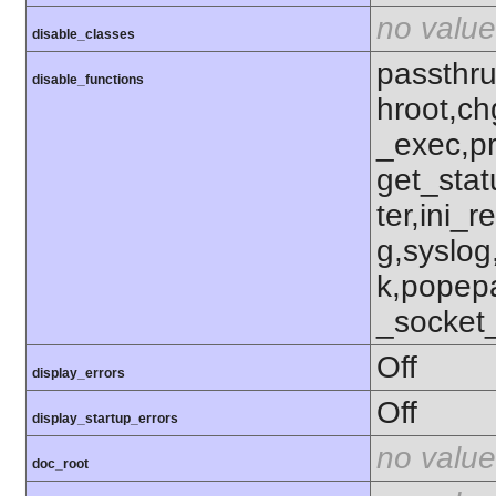
no value
disable_classes
passthru
disable_functions
hroot,ch
_exec,p
get_stat
ter,ini_r
g,syslog
k,popep
_socket
Off
display_errors
Off
display_startup_errors
no value
doc_root