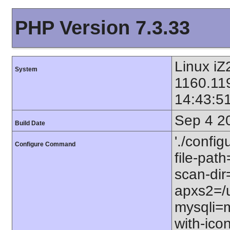
PHP Version 7.3.33
Linux iZ
System
1160.11
14:43:5
Sep 4 2
Build Date
'./config
Configure Command
file-path
scan-dir=
apxs2=/u
mysqli=m
with-icon