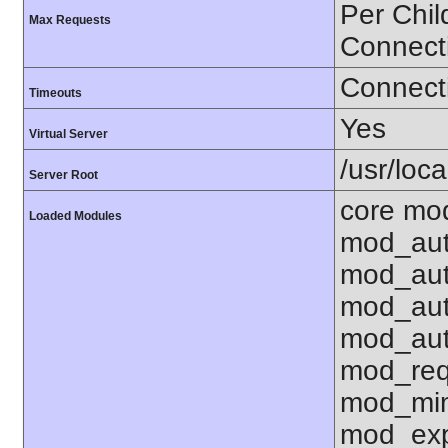
Per Chil
Max Requests
Connect
Connecti
Timeouts
Yes
Virtual Server
/usr/loc
Server Root
core mo
Loaded Modules
mod_aut
mod_aut
mod_aut
mod_aut
mod_req
mod_mim
mod_exp