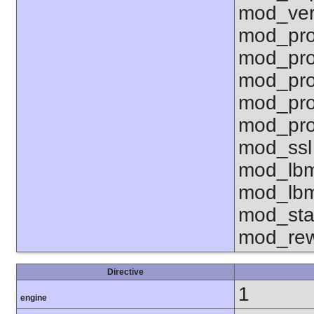
mod_ver
mod_pro
mod_pro
mod_pro
mod_pro
mod_pro
mod_ssl
mod_lbm
mod_lbm
mod_sta
mod_rew
Directive
1
engine